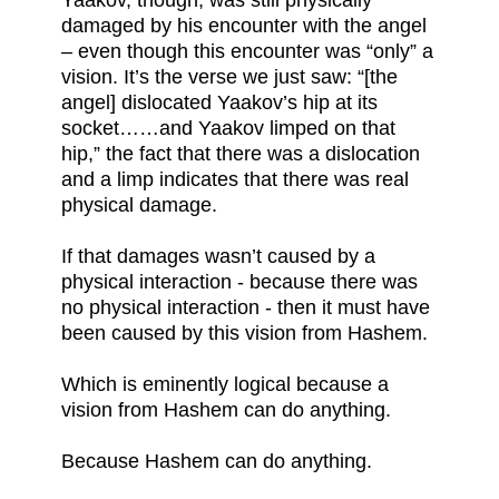
Yaakov, though, was still physically
damaged by his encounter with the angel
– even though this encounter was “only” a
vision. It’s the verse we just saw: “[the
angel] dislocated Yaakov’s hip at its
socket……and Yaakov limped on that
hip,” the fact that there was a dislocation
and a limp indicates that there was real
physical damage.
If that damages wasn’t caused by a
physical interaction - because there was
no physical interaction - then it must have
been caused by this vision from Hashem.
Which is eminently logical because a
vision from Hashem can do anything.
Because Hashem can do anything.