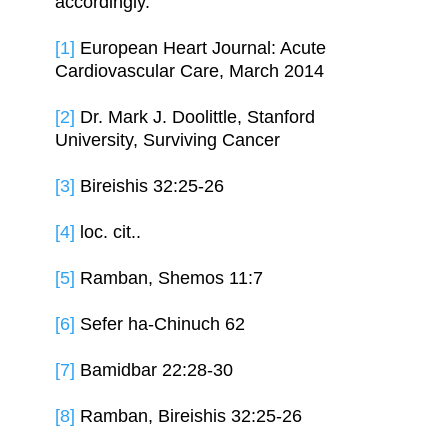
accordingly.
[1]
European Heart Journal: Acute
Cardiovascular Care, March 2014
[2]
Dr. Mark J. Doolittle, Stanford
University, Surviving Cancer
[3]
Bireishis 32:25-26
[4]
loc. cit..
[5]
Ramban, Shemos 11:7
[6]
Sefer ha-Chinuch 62
[7]
Bamidbar 22:28-30
[8]
Ramban, Bireishis 32:25-26