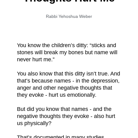
Rabbi Yehoshua Weber
You know the children’s ditty: “sticks and
stones will break my bones but name will
never hurt me.”
You also know that this ditty isn’t true. And
that’s because names - in the depression,
anger and other negative thoughts that
they evoke - hurt us emotionally.
But did you know that names - and the
negative thoughts they evoke - also hurt
us physically?
That’s documented in many studies.