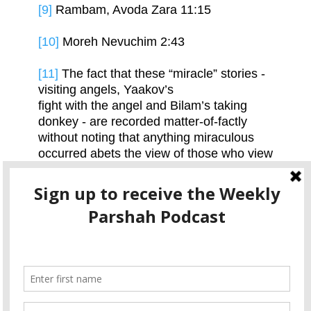
[9]
Rambam, Avoda Zara 11:15
[10]
Moreh Nevuchim 2:43
[11]
The fact that these “miracle” stories -
visiting angels, Yaakov’s
fight with the angel and Bilam’s taking
donkey - are recorded matter-of-factly
without noting that anything miraculous
occurred abets the view of those who view
these events as non-miraculous visions.
[12]
Moreh Nevuchim 2:43
[13]
Ralbag in the Abarbanel, Bireishis 32
Please consider becoming part of the Ohr
Tzvi family by sponsoring a parsha
podcast.