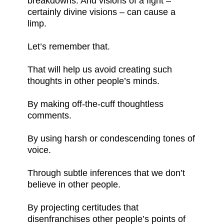
breakdowns. And visions of a fight –
certainly divine visions – can cause a
limp.
Let’s remember that.
That will help us avoid creating such
thoughts in other people’s minds.
By making off-the-cuff thoughtless
comments.
By using harsh or condescending tones of
voice.
Through subtle inferences that we don’t
believe in other people.
By projecting certitudes that
disenfranchises other people’s points of