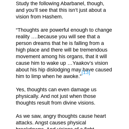
Study the following Abarbanel, though,
and you’ll see that this isn’t just about a
vision from Hashem.
“Thoughts are powerful enough to change
reality ….because you will see that a
person dreams that he is falling from a
high place and there will be tremendous
movement among his organs, that it will
cause him to wake up …Yaakov’s vision
about his hip dislodging may have caused
[13]
him to limp when he awoke.”
Yes, thoughts can even damage us
physically. And not just when those
thoughts result from divine visions.
As we saw, angry thoughts cause heart
attacks. Angst causes physical