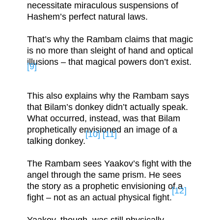
necessitate miraculous suspensions of
Hashem’s perfect natural laws.
That’s why the Rambam claims that magic
is no more than sleight of hand and optical
illusions – that magical powers don’t exist.
[9]
This also explains why the Rambam says
that Bilam’s donkey didn’t actually speak.
What occurred, instead, was that Bilam
prophetically envisioned an image of a
[10]
[11]
talking donkey.
The Rambam sees Yaakov’s fight with the
angel through the same prism. He sees
the story as a prophetic envisioning of a
[12]
fight – not as an actual physical fight.