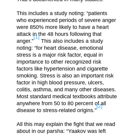
This includes a study noting: “patients
who experienced periods of severe anger
were 850% more likely to have a heart
attack in the 48 hours following that
[1]
anger.”
This also includes a study
noting: “for heart disease, emotional
stress is a major risk factor, equal in
importance to other recognized risk
factors like hypertension and cigarette
smoking. Stress is also an important risk
factor in high blood pressure, ulcers,
colitis, asthma, and many other diseases.
Most standard medical textbooks attribute
anywhere from 50 to 80 percent of all
[2]
disease to stress-related origins.”
All this may explain the fight that we read
about in our parsha: “Yaakov was left