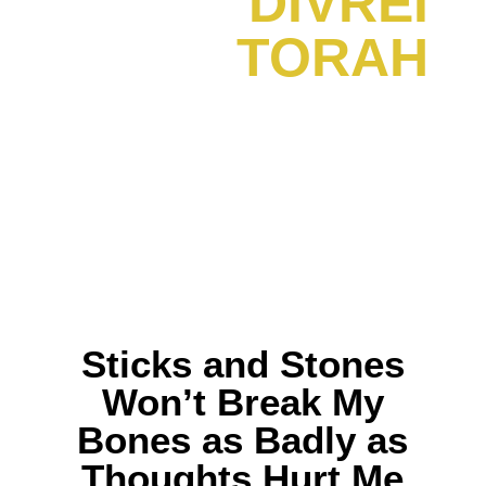
DIVREI
TORAH
Sticks and Stones
Won’t Break My
Bones as Badly as
Thoughts Hurt Me