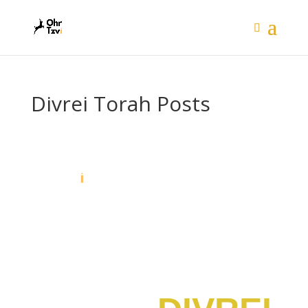
Divrei Torah Posts