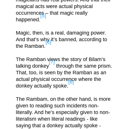
magical acts were actual physical
occurrences – that magic really
[5]
happened.
Magic, then, is a real, damaging power.
And that’s why it’s banned, according to
[6]
the Ramban.
The Ramban views the story of Bilam’s
[7]
talking donkey
through the same prism.
That, too, is seen by the Ramban as an
actual physical occurrence where the
[8]
donkey actually spoke.
The Rambam, on the other hand, is more
given to reading such incidents non-
literally. And he’s especially given to non-
literalism when literal readings - like
saying that a donkey actually spoke -