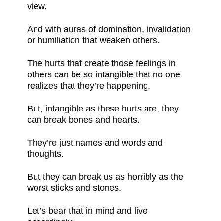
view.
And with auras of domination, invalidation
or humiliation that weaken others.
The hurts that create those feelings in
others can be so intangible that no one
realizes that they’re happening.
But, intangible as these hurts are, they
can break bones and hearts.
They’re just names and words and
thoughts.
But they can break us as horribly as the
worst sticks and stones.
Let’s bear that in mind and live