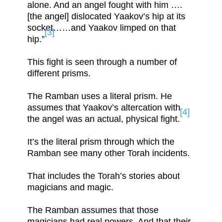
alone. And an angel fought with him ….
[the angel] dislocated Yaakov’s hip at its
socket……and Yaakov limped on that
[3]
hip.”
This fight is seen through a number of
different prisms.
The Ramban uses a literal prism. He
assumes that Yaakov’s altercation with
[4]
the angel was an actual, physical fight.
It’s the literal prism through which the
Ramban see many other Torah incidents.
That includes the Torah’s stories about
magicians and magic.
The Ramban assumes that those
magicians had real powers. And that their