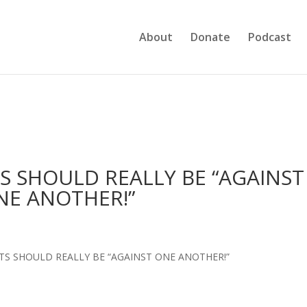
About
Donate
Podcast
NTS SHOULD REALLY BE “AGAINST
NE ANOTHER!”
ENTS SHOULD REALLY BE “AGAINST ONE ANOTHER!”