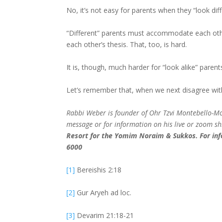
No, it’s not easy for parents when they “look dif
“Different” parents must accommodate each other’
each other’s thesis. That, too, is hard.
It is, though, much harder for “look alike” paren
Let’s remember that, when we next disagree wit
Rabbi Weber is founder of Ohr Tzvi Montebello-Mons
message or for information on his live or zoom s
Resort for the Yomim Noraim & Sukkos. For inf
6000
[1]
Bereishis 2:18
[2]
Gur Aryeh ad loc.
[3]
Devarim 21:18-21