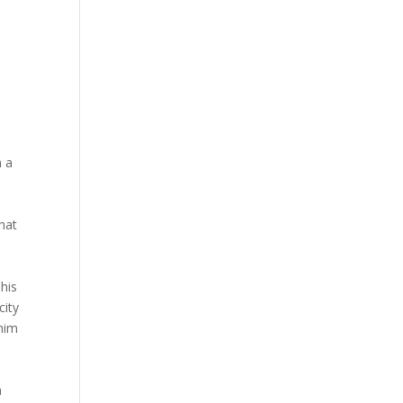
m a
hat
 his
city
 him
n