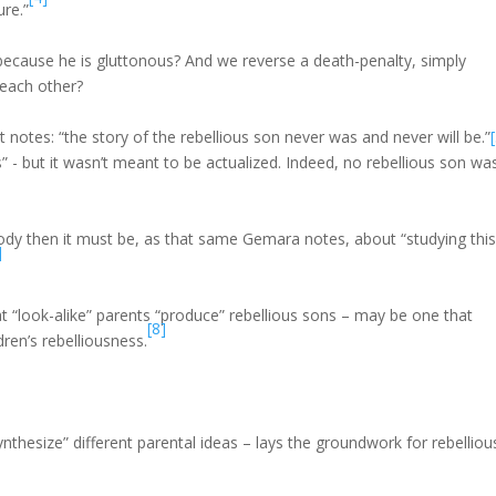
ure.”
y because he is gluttonous? And we reverse a death-penalty, simply
 each other?
notes: “the story of the rebellious son never was and never will be.”
 - but it wasn’t meant to be actualized. Indeed, no rebellious son wa
ebody then it must be, as that same Gemara notes, about “studying thi
]
 “look-alike” parents “produce” rebellious sons – may be one that
[8]
ren’s rebelliousness.
thesize” different parental ideas – lays the groundwork for rebelliou