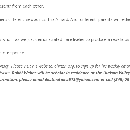
ferent” from each other.
s different viewpoints. That’s hard. And “different” parents will reda
ts who – as we just demonstrated - are likelier to produce a rebellious
h our spouse.
ey. Please visit his website, ohrtzvi.org, to sign up for his weekly emai
hiurim.
Rabbi Weber will be scholar in residence at the Hudson Valle
ormation, please email
destinations613@yahoo.com
or call (845) 79