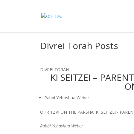
Divrei Torah Posts
DIVREI TORAH
KI SEITZEI – PARE
O
Rabbi Yehoshua Weber
OHR TZVI ON THE PARSHA: KI SEITZEI - PAR
Rabbi Yehoshua Weber