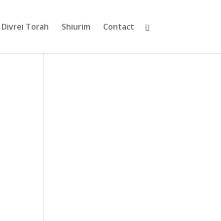
Divrei Torah
Shiurim
Contact