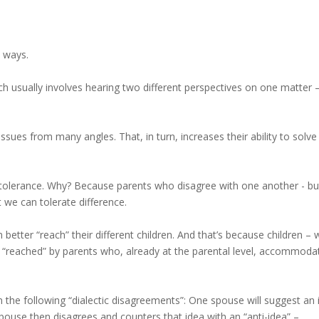
 ways.
ich usually involves hearing two different perspectives on one matter 
sues from many angles. That, in turn, increases their ability to solve
tolerance. Why? Because parents who disagree with one another - bu
 we can tolerate difference.
 better “reach” their different children. And that’s because children –
ly “reached” by parents who, already at the parental level, accommoda
in the following “dialectic disagreements”: One spouse will suggest an
spouse then disagrees and counters that idea with an “anti-idea” –