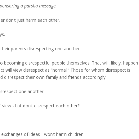
 sponsoring a parsha message.
r don’t just harm each other.
ys.
 their parents disrespecting one another.
to becoming disrespectful people themselves. That will, likely, happen
ct will view disrespect as “normal.” Those for whom disrespect is
 disrespect their own family and friends accordingly.
isrespect one another.
f view - but don’t disrespect each other?
 exchanges of ideas - won’t harm children.