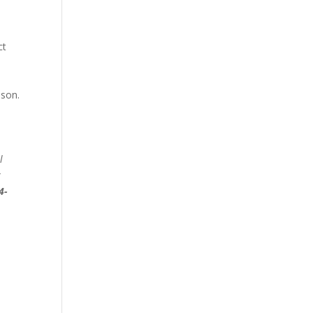
ct
 son.
l
y
4-