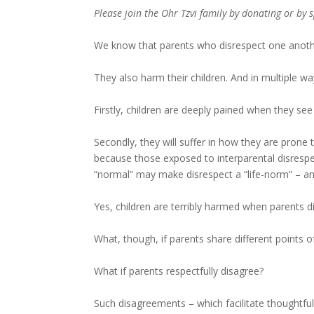
Please join the Ohr Tzvi family by donating or by
We know that parents who disrespect one anothe
They also harm their children. And in multiple wa
Firstly, children are deeply pained when they see
Secondly, they will suffer in how they are prone 
because those exposed to interparental disrespe
“normal” may make disrespect a “life-norm” – and
Yes, children are terribly harmed when parents d
What, though, if parents share different points o
What if parents respectfully disagree?
Such disagreements – which facilitate thoughtful