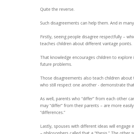
Quite the reverse.
Such disagreements can help them. And in many
Firstly, seeing people disagree respectfully – wh
teaches children about different vantage points.
That knowledge encourages children to explore is
future problems.
Those disagreements also teach children about 
who still respect one another - demonstrate that
As well, parents who “differ” from each other can
may “differ” from their parents – are more easi
“differences.”
Lastly, spouses with different ideas will engage 
– philosophers called that a “thesis.” The other 