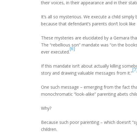
their voices, in their appearance and in their stat
It’s all so mysterious. We execute a child simpl
because that defendant’s parents don’t look like
These mysteries are elucidated by a Gemara that 
The “rebellious son” mandate was “on the books”
[6]
ever executed.
If this mandate isn’t about actually killing som
[7
story and drawing valuable messages from it.”
One such message – emerging from the fact that
monochromatic “look-alike” parenting abets child
Why?
Because such poor parenting – which doesn’t “syn
children.