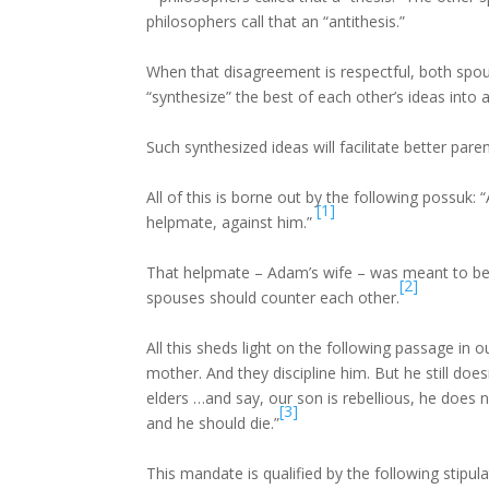
philosophers call that an “antithesis.”
When that disagreement is respectful, both spous
“synthesize” the best of each other’s ideas into 
Such synthesized ideas will facilitate better paren
All of this is borne out by the following possuk
[1]
helpmate, against him.”
That helpmate – Adam’s wife – was meant to be 
[2]
spouses should counter each other.
All this sheds light on the following passage in o
mother. And they discipline him. But he still doe
elders …and say, our son is rebellious, he does 
[3]
and he should die.”
This mandate is qualified by the following stipul