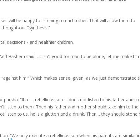
es will be happy to listening to each other. That will allow them to
a thought-out “synthesis.”
tal decisions - and healthier children.
: “And Hashem said….it isn’t good for man to be alone, let me make hi
“against him.” Which makes sense, given, as we just demonstrated t
ur parsha: “If a …. rebellious son ….does not listen to his father and to
sn’t listen to them. Then his father and mother should take him to the 
not listen to us, he is a glutton and a drunk. Then …they should stone
ation: “We only execute a rebellious son when his parents are similar i
[4]