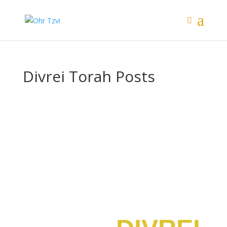
Divrei Torah Posts