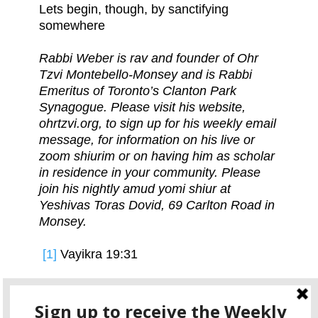
Lets begin, though, by sanctifying
somewhere
Rabbi Weber is rav and founder of Ohr
Tzvi Montebello-Monsey and is Rabbi
Emeritus of Toronto’s Clanton Park
Synagogue. Please visit his website,
ohrtzvi.org, to sign up for his weekly email
message, for information on his live or
zoom shiurim or on having him as scholar
in residence in your community. Please
join his nightly amud yomi shiur at
Yeshivas Toras Dovid, 69 Carlton Road in
Monsey.
[1]
Vayikra 19:31
[2]
Shemos 35:2-5