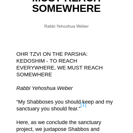
SOMEWHERE
Rabbi Yehoshua Weber
OHR TZVI ON THE PARSHA:
KEDOSHIM - TO REACH
EVERYWHERE, WE MUST REACH
SOMEWHERE
Rabbi Yehoshua Weber
“My Shabboses you should keep and my
[1]
sanctuary you should fear.”
Here, as we conclude the sanctuary
project, we juxtapose Shabbos and