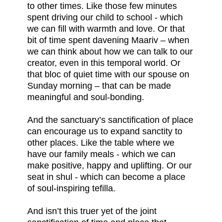
to other times. Like those few minutes
spent driving our child to school - which
we can fill with warmth and love. Or that
bit of time spent davening Maariv – when
we can think about how we can talk to our
creator, even in this temporal world. Or
that bloc of quiet time with our spouse on
Sunday morning – that can be made
meaningful and soul-bonding.
And the sanctuary’s sanctification of place
can encourage us to expand sanctity to
other places. Like the table where we
have our family meals - which we can
make positive, happy and uplifting. Or our
seat in shul - which can become a place
of soul-inspiring tefilla.
And isn’t this truer yet of the joint