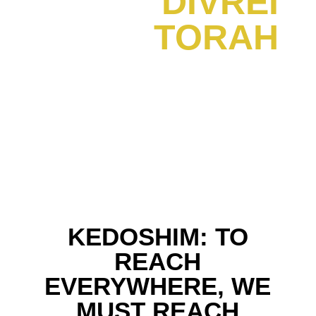
DIVREI
TORAH
KEDOSHIM: TO
REACH
EVERYWHERE, WE
MUST REACH