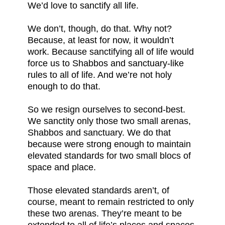
We’d love to sanctify all life.
We don’t, though, do that. Why not?
Because, at least for now, it wouldn’t
work. Because sanctifying all of life would
force us to Shabbos and sanctuary-like
rules to all of life. And we’re not holy
enough to do that.
So we resign ourselves to second-best.
We sanctity only those two small arenas,
Shabbos and sanctuary. We do that
because were strong enough to maintain
elevated standards for two small blocs of
space and place.
Those elevated standards aren’t, of
course, meant to remain restricted to only
these two arenas. They’re meant to be