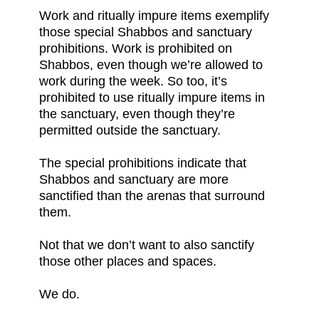
Work and ritually impure items exemplify
those special Shabbos and sanctuary
prohibitions. Work is prohibited on
Shabbos, even though we’re allowed to
work during the week. So too, it’s
prohibited to use ritually impure items in
the sanctuary, even though they’re
permitted outside the sanctuary.
The special prohibitions indicate that
Shabbos and sanctuary are more
sanctified than the arenas that surround
them.
Not that we don’t want to also sanctify
those other places and spaces.
We do.