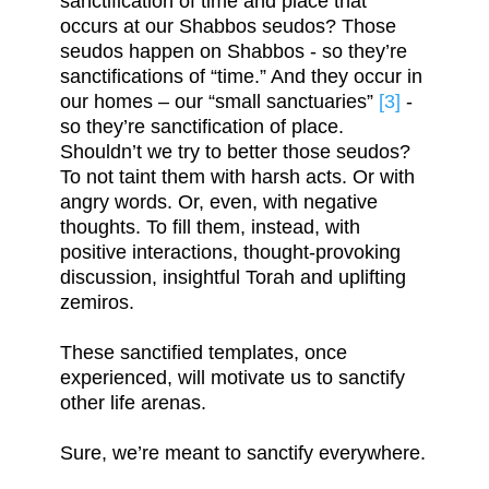
sanctification of time and place that
occurs at our Shabbos seudos? Those
seudos happen on Shabbos - so they’re
sanctifications of “time.” And they occur in
our homes – our “small sanctuaries”
[3]
-
so they’re sanctification of place.
Shouldn’t we try to better those seudos?
To not taint them with harsh acts. Or with
angry words. Or, even, with negative
thoughts. To fill them, instead, with
positive interactions, thought-provoking
discussion, insightful Torah and uplifting
zemiros.
These sanctified templates, once
experienced, will motivate us to sanctify
other life arenas.
Sure, we’re meant to sanctify everywhere.