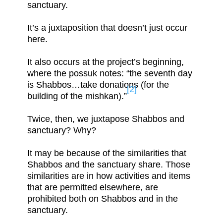
sanctuary.
It’s a juxtaposition that doesn’t just occur
here.
It also occurs at the project’s beginning,
where the possuk notes: “the seventh day
is Shabbos…take donations (for the
[2]
building of the mishkan).”
Twice, then, we juxtapose Shabbos and
sanctuary? Why?
It may be because of the similarities that
Shabbos and the sanctuary share. Those
similarities are in how activities and items
that are permitted elsewhere, are
prohibited both on Shabbos and in the
sanctuary.