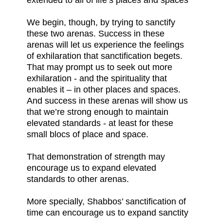
extended to all of life’s places and spaces
We begin, though, by trying to sanctify
these two arenas. Success in these
arenas will let us experience the feelings
of exhilaration that sanctification begets.
That may prompt us to seek out more
exhilaration - and the spirituality that
enables it – in other places and spaces.
And success in these arenas will show us
that we’re strong enough to maintain
elevated standards - at least for these
small blocs of place and space.
That demonstration of strength may
encourage us to expand elevated
standards to other arenas.
More specially, Shabbos’ sanctification of
time can encourage us to expand sanctity