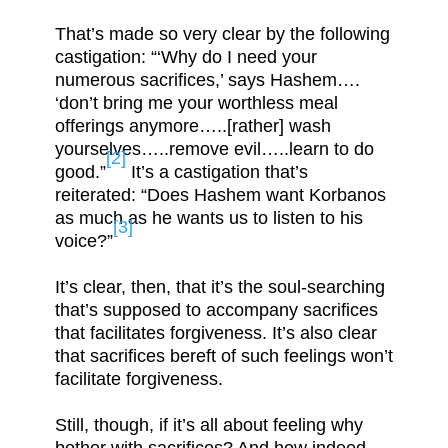
That’s made so very clear by the following
castigation: “‘Why do I need your
numerous sacrifices,’ says Hashem….
‘don’t bring me your worthless meal
offerings anymore…..[rather] wash
yourselves…..remove evil…..learn to do
[2]
good.”
It’s a castigation that’s
reiterated: “Does Hashem want Korbanos
as much as he wants us to listen to his
[3]
voice?”
It’s clear, then, that it’s the soul-searching
that’s supposed to accompany sacrifices
that facilitates forgiveness. It’s also clear
that sacrifices bereft of such feelings won’t
facilitate forgiveness.
Still, though, if it’s all about feeling why