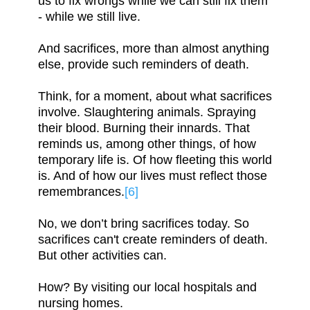
us to fix wrongs while we can still fix them
- while we still live.
And sacrifices, more than almost anything
else, provide such reminders of death.
Think, for a moment, about what sacrifices
involve. Slaughtering animals. Spraying
their blood. Burning their innards. That
reminds us, among other things, of how
temporary life is. Of how fleeting this world
is. And of how our lives must reflect those
remembrances.
[6]
No, we don’t bring sacrifices today. So
sacrifices can't create reminders of death.
But other activities can.
How? By visiting our local hospitals and
nursing homes.