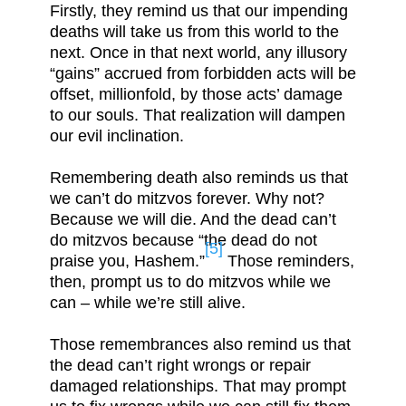
Firstly, they remind us that our impending
deaths will take us from this world to the
next. Once in that next world, any illusory
“gains” accrued from forbidden acts will be
offset, millionfold, by those acts’ damage
to our souls. That realization will dampen
our evil inclination.
Remembering death also reminds us that
we can’t do mitzvos forever. Why not?
Because we will die. And the dead can’t
do mitzvos because “the dead do not
[5]
praise you, Hashem.”
Those reminders,
then, prompt us to do mitzvos while we
can – while we’re still alive.
Those remembrances also remind us that
the dead can’t right wrongs or repair
damaged relationships. That may prompt