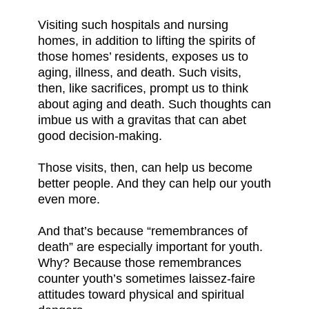
Visiting such hospitals and nursing
homes, in addition to lifting the spirits of
those homes’ residents, exposes us to
aging, illness, and death. Such visits,
then, like sacrifices, prompt us to think
about aging and death. Such thoughts can
imbue us with a gravitas that can abet
good decision-making.
Those visits, then, can help us become
better people. And they can help our youth
even more.
And that’s because “remembrances of
death” are especially important for youth.
Why? Because those remembrances
counter youth’s sometimes laissez-faire
attitudes toward physical and spiritual