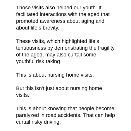
Those visits also helped our youth. It
facilitated interactions with the aged that
promoted awareness about aging and
about life’s brevity.
These visits, which highlighted life’s
tenuousness by demonstrating the fragility
of the aged, may also curtail some
youthful risk-taking.
This is about nursing home visits.
But this isn’t just about nursing home
visits.
This is about knowing that people become
paralyzed in road accidents. That can help
curtail risky driving.