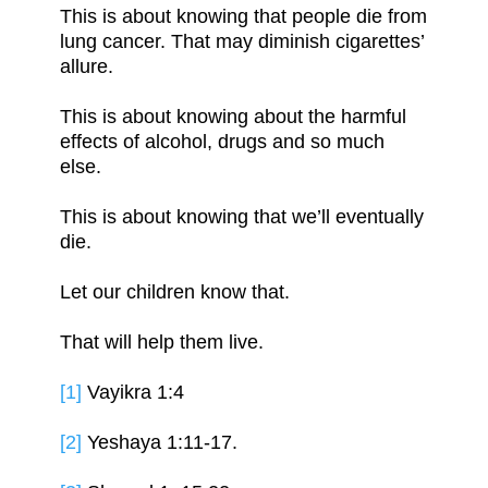
This is about knowing that people die from
lung cancer. That may diminish cigarettes’
allure.
This is about knowing about the harmful
effects of alcohol, drugs and so much
else.
This is about knowing that we’ll eventually
die.
Let our children know that.
That will help them live.
[1]
Vayikra 1:4
[2]
Yeshaya 1:11-17.