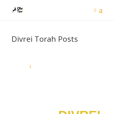
Divrei Torah Posts