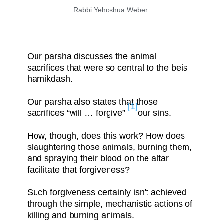
Rabbi Yehoshua Weber
Our parsha discusses the animal
sacrifices that were so central to the beis
hamikdash.
Our parsha also states that those
[1]
sacrifices “will … forgive”
our sins.
How, though, does this work? How does
slaughtering those animals, burning them,
and spraying their blood on the altar
facilitate that forgiveness?
Such forgiveness certainly isn't achieved
through the simple, mechanistic actions of
killing and burning animals.