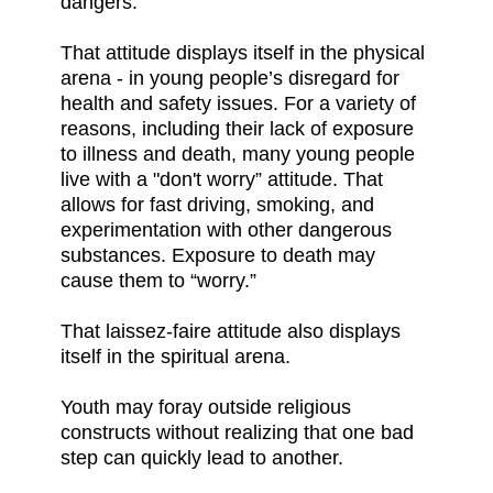
dangers.
That attitude displays itself in the physical
arena - in young people’s disregard for
health and safety issues. For a variety of
reasons, including their lack of exposure
to illness and death, many young people
live with a "don't worry” attitude. That
allows for fast driving, smoking, and
experimentation with other dangerous
substances. Exposure to death may
cause them to “worry.”
That laissez-faire attitude also displays
itself in the spiritual arena.
Youth may foray outside religious
constructs without realizing that one bad
step can quickly lead to another.