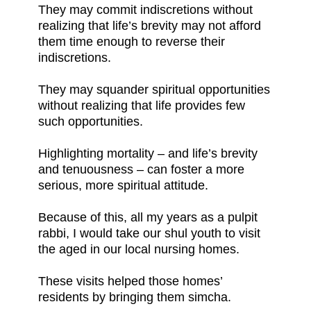
They may commit indiscretions without
realizing that life’s brevity may not afford
them time enough to reverse their
indiscretions.
They may squander spiritual opportunities
without realizing that life provides few
such opportunities.
Highlighting mortality – and life’s brevity
and tenuousness – can foster a more
serious, more spiritual attitude.
Because of this, all my years as a pulpit
rabbi, I would take our shul youth to visit
the aged in our local nursing homes.
These visits helped those homes’
residents by bringing them simcha.