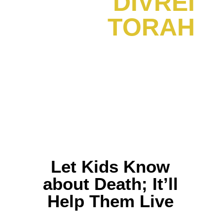
DIVREI
TORAH
Let Kids Know
about Death; It’ll
Help Them Live