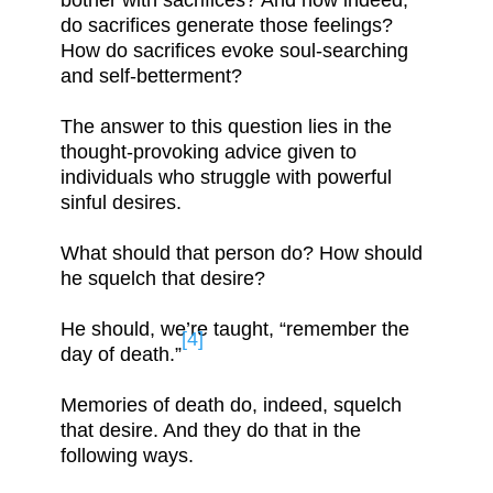
bother with sacrifices? And how indeed,
do sacrifices generate those feelings?
How do sacrifices evoke soul-searching
and self-betterment?
The answer to this question lies in the
thought-provoking advice given to
individuals who struggle with powerful
sinful desires.
What should that person do? How should
he squelch that desire?
He should, we’re taught, “remember the
[4]
day of death.”
Memories of death do, indeed, squelch
that desire. And they do that in the
following ways.