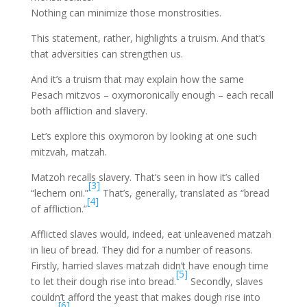
Nothing can minimize those monstrosities.
This statement, rather, highlights a truism. And that’s
that adversities can strengthen us.
And it’s a truism that may explain how the same
Pesach mitzvos – oxymoronically enough – each recall
both affliction and slavery.
Let’s explore this oxymoron by looking at one such
mitzvah, matzah.
Matzoh recalls slavery. That’s seen in how it’s called
[3]
“lechem oni.”
That’s, generally, translated as “bread
[4]
of affliction.”
Afflicted slaves would, indeed, eat unleavened matzah
in lieu of bread. They did for a number of reasons.
Firstly, harried slaves matzah didn’t have enough time
[5]
to let their dough rise into bread.
Secondly, slaves
couldn’t afford the yeast that makes dough rise into
[6]