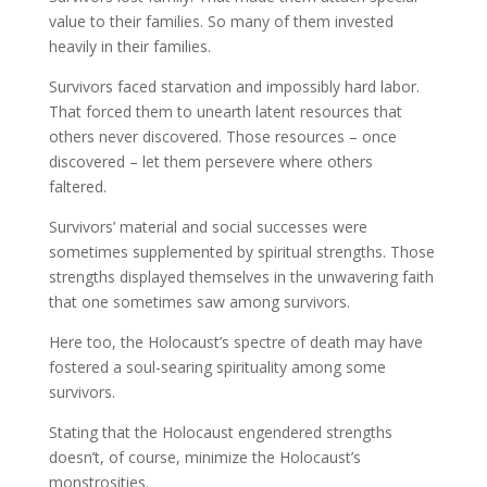
value to their families. So many of them invested
heavily in their families.
Survivors faced starvation and impossibly hard labor.
That forced them to unearth latent resources that
others never discovered. Those resources – once
discovered – let them persevere where others
faltered.
Survivors’ material and social successes were
sometimes supplemented by spiritual strengths. Those
strengths displayed themselves in the unwavering faith
that one sometimes saw among survivors.
Here too, the Holocaust’s spectre of death may have
fostered a soul-searing spirituality among some
survivors.
Stating that the Holocaust engendered strengths
doesn’t, of course, minimize the Holocaust’s
monstrosities.