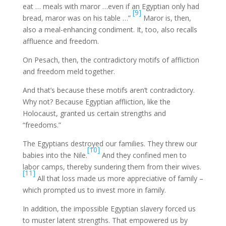
eat … meals with maror …even if an Egyptian only had
[9]
bread, maror was on his table …”
Maror is, then,
also a meal-enhancing condiment. It, too, also recalls
affluence and freedom.
On Pesach, then, the contradictory motifs of affliction
and freedom meld together.
And that’s because these motifs aren’t contradictory.
Why not? Because Egyptian affliction, like the
Holocaust, granted us certain strengths and
“freedoms.”
The Egyptians destroyed our families. They threw our
[10]
babies into the Nile.
And they confined men to
labor camps, thereby sundering them from their wives.
[11]
All that loss made us more appreciative of family –
which prompted us to invest more in family.
In addition, the impossible Egyptian slavery forced us
to muster latent strengths. That empowered us by