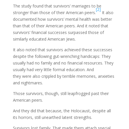
The study found that survivors’ marriages to be
[2]
stronger than those of their American peers.
It also
documented how survivors’ mental health was better
than that of their American peers. And it noted that
survivors’ financial successes surpassed those of
similarly educated American Jews.
It also noted that survivors achieved these successes
despite the following gut-wrenching handicaps: They
usually had no family and no financial resources. They
usually had very little formal education. And
they were also crippled by terrible memories, anxieties
and nightmares.
Those survivors, though, still leapfrogged past their
American peers.
And they did that because, the Holocaust, despite all
its horrors, still unearthed latent strengths.
Survivors lost family. That made them attach special