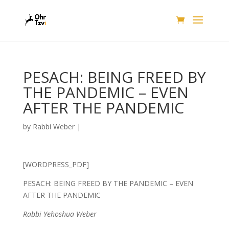
PESACH: BEING FREED BY
THE PANDEMIC – EVEN
AFTER THE PANDEMIC
by
Rabbi Weber
|
[WORDPRESS_PDF]
PESACH: BEING FREED BY THE PANDEMIC – EVEN
AFTER THE PANDEMIC
Rabbi Yehoshua Weber