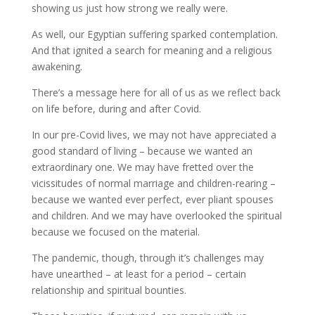
showing us just how strong we really were.
As well, our Egyptian suffering sparked contemplation.
And that ignited a search for meaning and a religious
awakening.
There’s a message here for all of us as we reflect back
on life before, during and after Covid.
In our pre-Covid lives, we may not have appreciated a
good standard of living – because we wanted an
extraordinary one. We may have fretted over the
vicissitudes of normal marriage and children-rearing –
because we wanted ever perfect, ever pliant spouses
and children. And we may have overlooked the spiritual
because we focused on the material.
The pandemic, though, through it’s challenges may
have unearthed – at least for a period – certain
relationship and spiritual bounties.