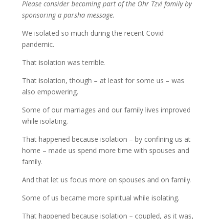
Please consider becoming part of the Ohr Tzvi family by
sponsoring a parsha message.
We isolated so much during the recent Covid
pandemic.
That isolation was terrible.
That isolation, though – at least for some us – was
also empowering.
Some of our marriages and our family lives improved
while isolating.
That happened because isolation – by confining us at
home – made us spend more time with spouses and
family.
And that let us focus more on spouses and on family.
Some of us became more spiritual while isolating.
That happened because isolation – coupled, as it was,