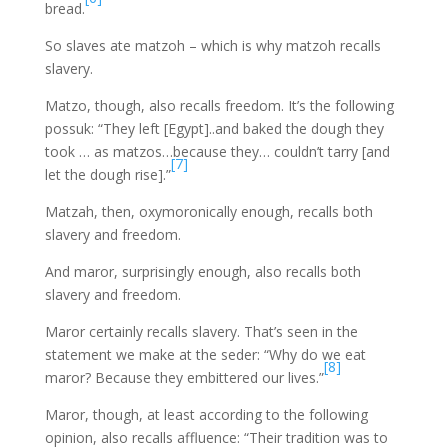
bread.
So slaves ate matzoh – which is why matzoh recalls
slavery.
Matzo, though, also recalls freedom. It’s the following
possuk: “They left [Egypt]..and baked the dough they
took … as matzos…because they… couldn’t tarry [and
[7]
let the dough rise].”
Matzah, then, oxymoronically enough, recalls both
slavery and freedom.
And maror, surprisingly enough, also recalls both
slavery and freedom.
Maror certainly recalls slavery. That’s seen in the
statement we make at the seder: “Why do we eat
[8]
maror? Because they embittered our lives.”
Maror, though, at least according to the following
opinion, also recalls affluence: “Their tradition was to