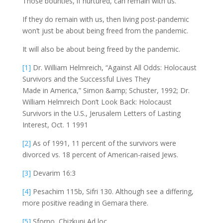
Those bounties, if nurtured, can remain with us.
If they do remain with us, then living post-pandemic
won’t just be about being freed from the pandemic.
It will also be about being freed by the pandemic.
[1]
Dr. William Helmreich, “Against All Odds: Holocaust
Survivors and the Successful Lives They
Made in America,” Simon &amp; Schuster, 1992; Dr.
William Helmreich Don’t Look Back: Holocaust
Survivors in the U.S., Jerusalem Letters of Lasting
Interest, Oct. 1 1991
[2]
As of 1991, 11 percent of the survivors were
divorced vs. 18 percent of American-raised Jews.
[3]
Devarim 16:3
[4]
Pesachim 115b, Sifri 130. Although see a differing,
more positive reading in Gemara there.
[5]
Sforno, Chizkuni Ad loc.