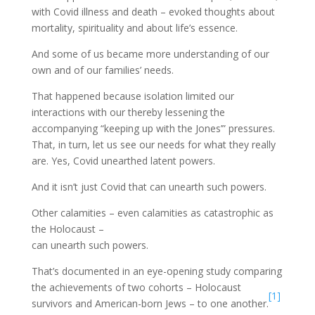
with Covid illness and death – evoked thoughts about
mortality, spirituality and about life’s essence.
And some of us became more understanding of our
own and of our families’ needs.
That happened because isolation limited our
interactions with our thereby lessening the
accompanying “keeping up with the Jones’” pressures.
That, in turn, let us see our needs for what they really
are. Yes, Covid unearthed latent powers.
And it isn’t just Covid that can unearth such powers.
Other calamities – even calamities as catastrophic as
the Holocaust –
can unearth such powers.
That’s documented in an eye-opening study comparing
the achievements of two cohorts – Holocaust
[1]
survivors and American-born Jews – to one another.