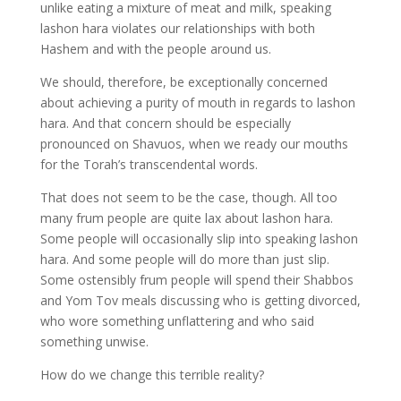
unlike eating a mixture of meat and milk, speaking
lashon hara violates our relationships with both
Hashem and with the people around us.
We should, therefore, be exceptionally concerned
about achieving a purity of mouth in regards to lashon
hara. And that concern should be especially
pronounced on Shavuos, when we ready our mouths
for the Torah’s transcendental words.
That does not seem to be the case, though. All too
many frum people are quite lax about lashon hara.
Some people will occasionally slip into speaking lashon
hara. And some people will do more than just slip.
Some ostensibly frum people will spend their Shabbos
and Yom Tov meals discussing who is getting divorced,
who wore something unflattering and who said
something unwise.
How do we change this terrible reality?