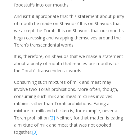
foodstuffs into our mouths.
And isn’t it appropriate that this statement about purity
of mouth be made on Shavuos? It is on Shavuos that
we accept the Torah. It is on Shavuos that our mouths
begin caressing and wrapping themselves around the
Torah’s transcendental words.
It is, therefore, on Shavuos that we make a statement
about a purity of mouth that readies our mouths for
the Torah’s transcendental words.
Consuming such mixtures of milk and meat may
involve two Torah prohibitions. More often, though,
consuming such milk and meat mixtures involves
rabbinic rather than Torah prohibitions. Eating a
mixture of milk and chicken is, for example, never a
Torah prohibition.
[2]
Neither, for that matter, is eating
a mixture of milk and meat that was not cooked
together.
[3]