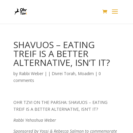
SHAVUOS – EATING
TREIF IS A BETTER
ALTERNATIVE, ISN’T IT?
by
Rabbi Weber
|
|
Divrei Torah
,
Moadim
|
0
comments
OHR TZVI ON THE PARSHA: SHAVUOS – EATING
TREIF IS A BETTER ALTERNATIVE, ISN’T IT?
Rabbi Yehoshua Weber
Sponsored by Yossi & Rebecca Salmon to commemorate