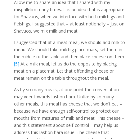
Allow me to share an idea that I shared with my
mispallelim many times. It is an idea that is appropriate
for Shavuos, when we interface with both milchigs and
fleishigs. I suggested that – at least notionally – just on
Shavuos, we mix milk and meat.
I suggested that at a meat meal, we should add milk to
menu. We should take milchig place mats, set them in
the middle of the table and then place cheese on them.
[5]
At a milk meal, let us do the opposite by placing
meat on a placemat. Let that offending cheese or
meat remain on the table throughout the meal.
As by so many meals, at one point the conversation
may veer towards lashon hara. Unlike by so many
other meals, this meal has cheese that we don’t eat –
because we have enough self-control to protect our
mouths from mixtures of milk and meat. This cheese –
and this statement about self-control – may help us
address this lashon hara issue. The cheese that