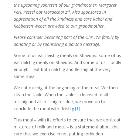
the upcoming yahrtzeit of our grandmother, Margaret
Perl, Pessel bat Mordechai z”l. Also sponsored in
appreciation of all the kindness and care Rabbi and
Rebbetzen Weber provided to our grandmother.
Please consider becoming part of the Ohr Tzvi family by
donating or by sponsoring a parsha message.
Some of us eat fleishig meals on Shavuos. Some of us
eat milchig meals on Shavuos. And some of us – oddly
enough – eat both milchig and fleishig at the very
same meal.
We eat milchig at the beginning of the meal. We then
clean the table. When the table is cleansed of all
milchig and all milchig residue, we move on to
conclude the meal with fleishig.
[1]
This meal – with its efforts to ensure that we don’t eat
mixtures of milk and meat – is a statement about the
care that we exercise in not putting forbidden