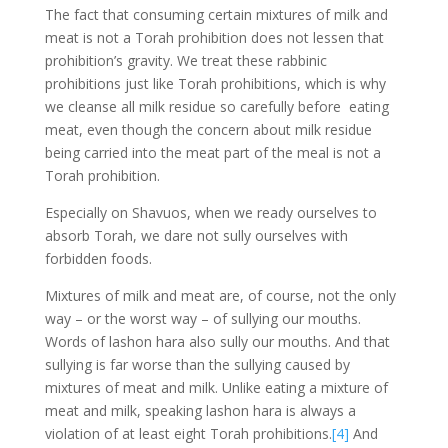
The fact that consuming certain mixtures of milk and
meat is not a Torah prohibition does not lessen that
prohibition’s gravity. We treat these rabbinic
prohibitions just like Torah prohibitions, which is why
we cleanse all milk residue so carefully before eating
meat, even though the concern about milk residue
being carried into the meat part of the meal is not a
Torah prohibition.
Especially on Shavuos, when we ready ourselves to
absorb Torah, we dare not sully ourselves with
forbidden foods.
Mixtures of milk and meat are, of course, not the only
way – or the worst way – of sullying our mouths.
Words of lashon hara also sully our mouths. And that
sullying is far worse than the sullying caused by
mixtures of meat and milk. Unlike eating a mixture of
meat and milk, speaking lashon hara is always a
violation of at least eight Torah prohibitions.
[4]
And