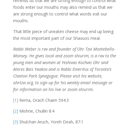
reminds us that we are strong enough to control what
foods enter our mouths may also remind us that we
are strong enough to control what words exit our
mouths.
That little piece of uneaten cheese may end up being
the most important part of our Shavuos meal.
Rabbi Weber is rav and founder of Ohr Tzvi Montebello-
Monsey. He gives local and zoom shiurim, is a rav to the
young men and women at Yeshivas Kochvei Ohr and
Ateres Bais Yaakov and is Rabbi Emeritus of Toronto’s
Clanton Park Synagogue. Please visit his website,
ohrtzvi.org, to sign up for his weekly email message or
for information on his live or zoom shiurim.
[1]
Rema, Orach Chaim 594:3
[2]
Mishne, Chullin 8:4
[3]
Shulchan Aruch, Yoreh Deah, 87:1